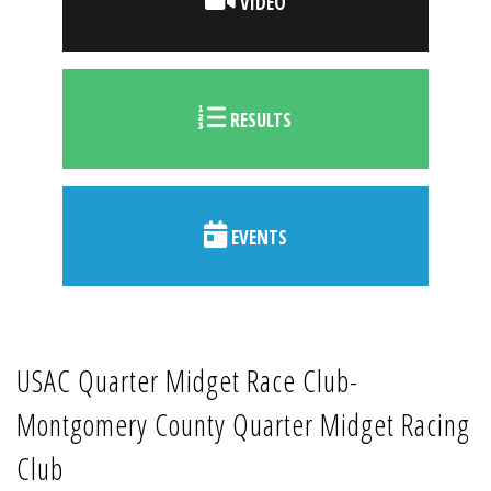
VIDEO
RESULTS
EVENTS
USAC Quarter Midget Race Club-
Montgomery County Quarter Midget Racing
Club