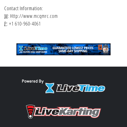
Contact Information:
W:
Http://www.mcqmrc.com
P:
+1 610-960-4061