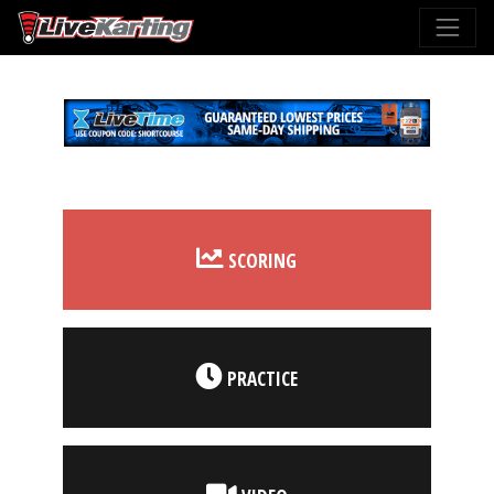
SCORING
PRACTICE