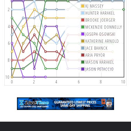
KJ MASSEY
2
HUNTER HARAKEL
BROOKE JOERGER
4
MCKENZIE DONNELLY
JOSEPH OSOWSKI
KATHERINE ARNOLD
6
JACE BAHNCK
ARIA PRYOR
8
MASON HARAKEL
JASON PETACCIO
10
0
2
4
6
8
10