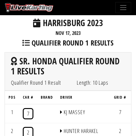
HARRISBURG 2023
NOV 17, 2023
QUALIFIER ROUND 1 RESULTS
SR. HONDA QUALIFIER ROUND
1 RESULTS
Qualifier Round 1 Result
Length: 10 Laps
POS
CAR #
BRAND
DRIVER
GRID #
1
KJ MASSEY
7
1
7
2
HUNTER HARAKEL
2
1
2