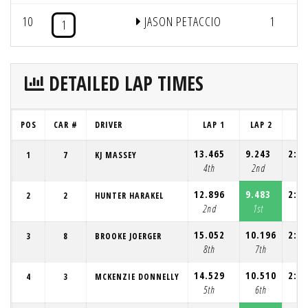
10
JASON PETACCIO
1
1
DETAILED LAP TIMES
POS
CAR #
DRIVER
LAP 1
LAP 2
LA
13.465
9.243
2:13
1
7
KJ MASSEY
4th
2nd
3
12.896
9.483
2:14
2
2
HUNTER HARAKEL
2nd
1st
5
15.052
10.196
2:12
3
8
BROOKE JOERGER
8th
7th
8
14.529
10.510
2:12
4
3
MCKENZIE DONNELLY
5th
6th
9