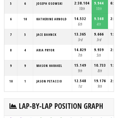
2:38.104
9.944
6:39
5
6
JOSEPH OSOWSKI
10th
10th
10
14.532
9.568
2:12
6
10
KATHERINE ARNOLD
6th
4th
6
13.365
9.666
1:44
7
5
JACE BAHNCK
3rd
3rd
2
14.829
9.939
2:12
8
4
ARIA PRYOR
7th
5th
7
15.149
10.733
1:37
9
9
MASON HARAKEL
9th
8th
1
12.548
19.176
2:04
10
1
JASON PETACCIO
1st
9th
4
LAP-BY-LAP POSITION GRAPH