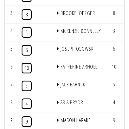
3
BROOKE JOERGER
8
1
8
4
MCKENZIE DONNELLY
3
1
3
5
JOSEPH OSOWSKI
6
6
6
KATHERINE ARNOLD
10
10
7
JACE BAHNCK
5
5
8
ARIA PRYOR
4
4
9
MASON HARAKEL
9
9