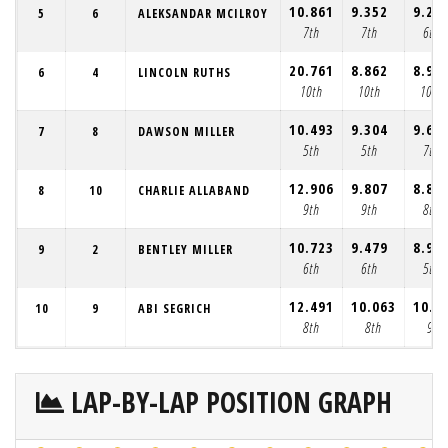
10.861
9.352
9.22
5
6
ALEKSANDAR MCILROY
7th
7th
6th
20.761
8.862
8.95
6
4
LINCOLN RUTHS
10th
10th
10th
10.493
9.304
9.64
7
8
DAWSON MILLER
5th
5th
7th
12.906
9.807
8.85
8
10
CHARLIE ALLABAND
9th
9th
8th
10.723
9.479
8.99
9
2
BENTLEY MILLER
6th
6th
5th
12.491
10.063
10.1
10
9
ABI SEGRICH
8th
8th
9th
LAP-BY-LAP POSITION GRAPH