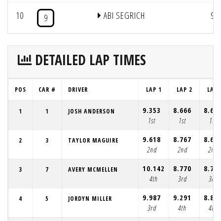
10
ABI SEGRICH
9
9
DETAILED LAP TIMES
POS
CAR #
DRIVER
LAP 1
LAP 2
LAP 
9.353
8.666
8.68
1
1
JOSH ANDERSON
1st
1st
1st
9.618
8.767
8.69
2
3
TAYLOR MAGUIRE
2nd
2nd
2nd
10.142
8.770
8.70
3
7
AVERY MCMELLEN
4th
3rd
3rd
9.987
9.291
8.80
4
5
JORDYN MILLER
3rd
4th
4th