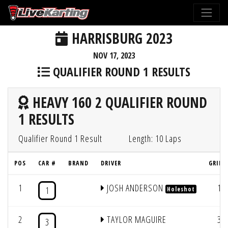
HARRISBURG 2023
NOV 17, 2023
QUALIFIER ROUND 1 RESULTS
HEAVY 160 2 QUALIFIER ROUND
1 RESULTS
Qualifier Round 1 Result
Length: 10 Laps
POS
CAR #
BRAND
DRIVER
GRID 
1
JOSH ANDERSON
1
1
Holeshot
2
TAYLOR MAGUIRE
3
3