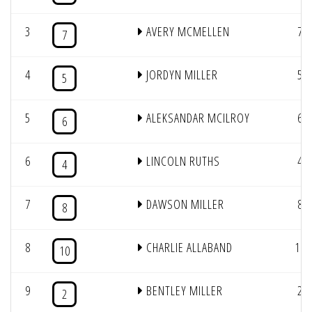
3
AVERY MCMELLEN
7
7
4
JORDYN MILLER
5
5
5
ALEKSANDAR MCILROY
6
6
6
LINCOLN RUTHS
4
4
7
DAWSON MILLER
8
8
8
CHARLIE ALLABAND
10
10
9
BENTLEY MILLER
2
2