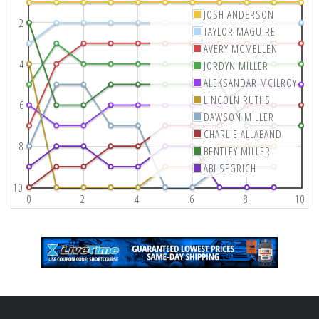
JOSH ANDERSON
2
TAYLOR MAGUIRE
AVERY MCMELLEN
4
JORDYN MILLER
ALEKSANDAR MCILROY
LINCOLN RUTHS
6
DAWSON MILLER
CHARLIE ALLABAND
8
BENTLEY MILLER
ABI SEGRICH
10
0
2
4
6
8
10